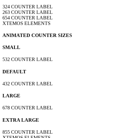
324
COUNTER LABEL
263
COUNTER LABEL
654
COUNTER LABEL
XTEMOS ELEMENTS
ANIMATED COUNTER SIZES
SMALL
532
COUNTER LABEL
DEFAULT
432
COUNTER LABEL
LARGE
678
COUNTER LABEL
EXTRA LARGE
855
COUNTER LABEL
XTEMOS ELEMENTS