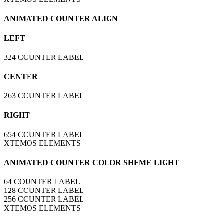
ANIMATED COUNTER ALIGN
LEFT
324
COUNTER LABEL
CENTER
263
COUNTER LABEL
RIGHT
654
COUNTER LABEL
XTEMOS ELEMENTS
ANIMATED COUNTER COLOR SHEME LIGHT
64
COUNTER LABEL
128
COUNTER LABEL
256
COUNTER LABEL
XTEMOS ELEMENTS