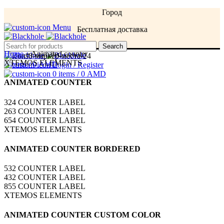
Город
Menu
Бесплатная доставка
Menu
Search
Home
»
Animated counter
XTEMOS ELEMENTS
0
items
/
0
AMD
Login / Register
0
items
/
0
AMD
ANIMATED COUNTER
324
COUNTER LABEL
263
COUNTER LABEL
654
COUNTER LABEL
XTEMOS ELEMENTS
ANIMATED COUNTER BORDERED
532
COUNTER LABEL
432
COUNTER LABEL
855
COUNTER LABEL
XTEMOS ELEMENTS
ANIMATED COUNTER CUSTOM COLOR