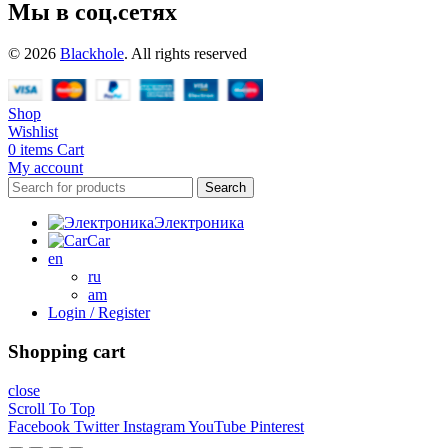
Мы в соц.сетях
© 2026
Blackhole
. All rights reserved
Shop
Wishlist
0
items
Cart
My account
Search
Электроника
Car
en
ru
am
Login / Register
Shopping cart
close
Scroll To Top
Facebook
Twitter
Instagram
YouTube
Pinterest