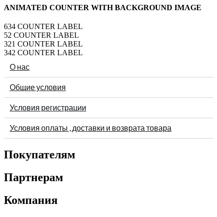
ANIMATED COUNTER WITH BACKGROUND IMAGE
634
COUNTER LABEL
52
COUNTER LABEL
321
COUNTER LABEL
342
COUNTER LABEL
О нас
Общие условия
Условия регистрации
Условия оплаты , доставки и возврата товара
Покупателям
Партнерам
Компания