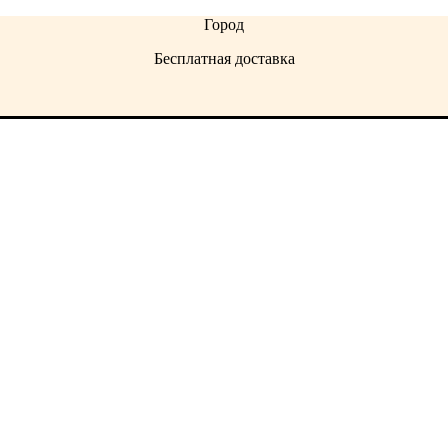
Город
Бесплатная доставка