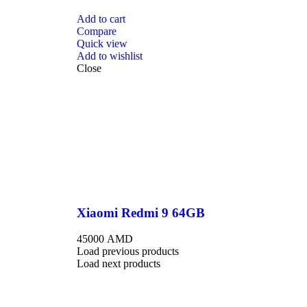
Add to cart
Compare
Quick view
Add to wishlist
Close
Xiaomi Redmi 9 64GB
45000
AMD
Load previous products
Load next products