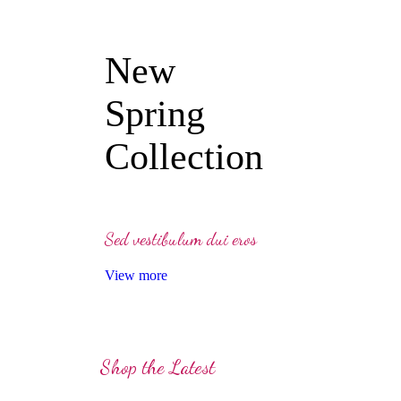
New
Spring
Collection
Sed vestibulum dui eros
View more
Shop the Latest