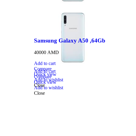
Samsung Galaxy A50 ,64Gb
40000
AMD
Add to cart
Compare
Add to cart
Quick view
Compare
Add to wishlist
Quick view
Close
Add to wishlist
Close