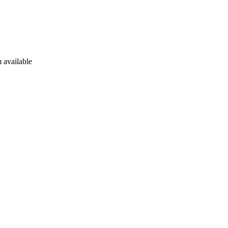
 available