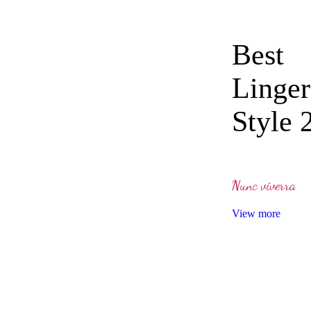
Best
Linger
Style 
Nunc viverra
View more