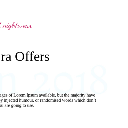
d nightwear
ra Offers
ages of Lorem Ipsum available, but the majority have
 by injected humour, or randomised words which don’t
ou are going to use.