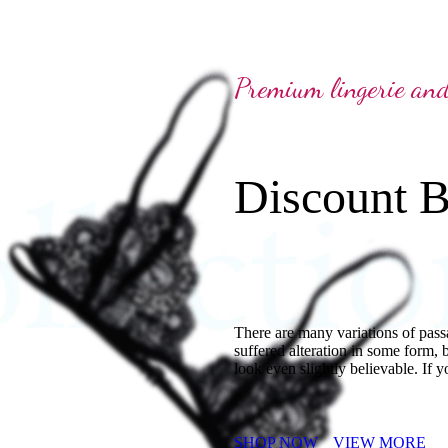
Premium lingerie an
Discount B
There are many variations of pass
suffered alteration in some form,
look even slightly believable. If y
SHOP NOW
VIEW MORE