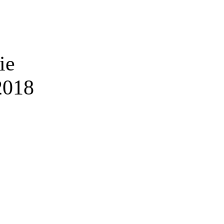
ie
2018