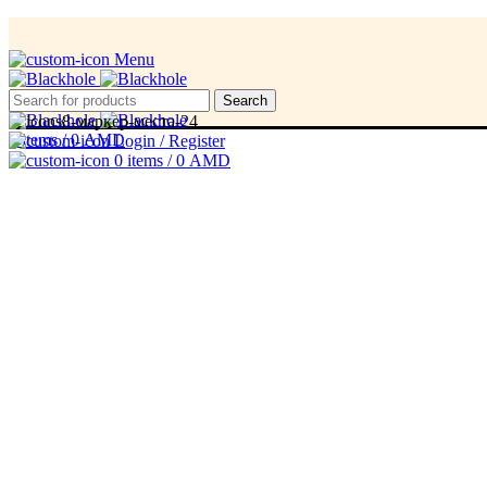
Menu
Menu
Search
0
items
/
0
AMD
Login / Register
0
items
/
0
AMD