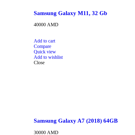
Samsung Galaxy M11, 32 Gb
40000
AMD
Add to cart
Compare
Quick view
Add to wishlist
Close
Samsung Galaxy A7 (2018) 64GB
30000
AMD