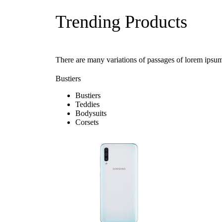
Trending Products
There are many variations of passages of lorem ipsum
Bustiers
Bustiers
Teddies
Bodysuits
Corsets