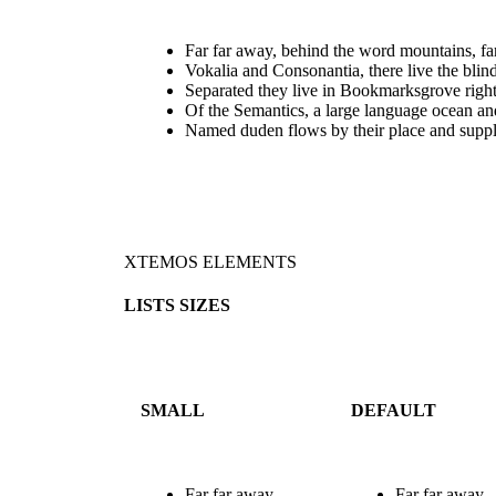
Far far away, behind the word mountains, far
Vokalia and Consonantia, there live the blind
Separated they live in Bookmarksgrove right
Of the Semantics, a large language ocean an
Named duden flows by their place and suppl
XTEMOS ELEMENTS
LISTS SIZES
SMALL
DEFAULT
Far far away,
Far far away,