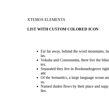
XTEMOS ELEMENTS
LIST WITH CUSTOM COLORED ICON
Far far away, behind the word mountains, fa
las.
Vokalia and Consonantia, there live the blin
tex.
Separated they live in Bookmarksgrove righ
attr.
Of the Semantics, a large language ocean an
sa.
Named duden flows by their place and supp
lies.