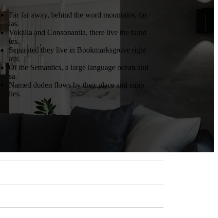
Far far away, behind the word mountains, far
las.
Vokalia and Consonantia, there live the blind
tex.
Separated they live in Bookmarksgrove right
attr.
Of the Semantics, a large language ocean and
sa.
Named duden flows by their place and supp
lies.