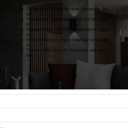
r
Far far away, behind the word mountains, far
las.
d
Vokalia and Consonantia, there live the blind
tex.
t
Separated they live in Bookmarksgrove right
attr.
d
Of the Semantics, a large language ocean and
sa.
Named duden flows by their place and supp
lies.