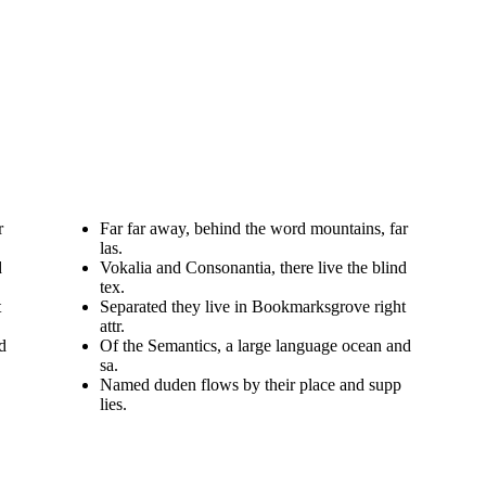
r
Far far away, behind the word mountains, far
las.
d
Vokalia and Consonantia, there live the blind
tex.
t
Separated they live in Bookmarksgrove right
attr.
d
Of the Semantics, a large language ocean and
sa.
Named duden flows by their place and supp
lies.