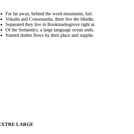
Far far away, behind the word mountains, farl.
Vokalia and Consonantia, there live the blindte.
Separated they live in Bookmarksgrove right at.
Of the Semantics, a large language ocean ands.
Named duden flows by their place and supplie.
EXTRE LARGE