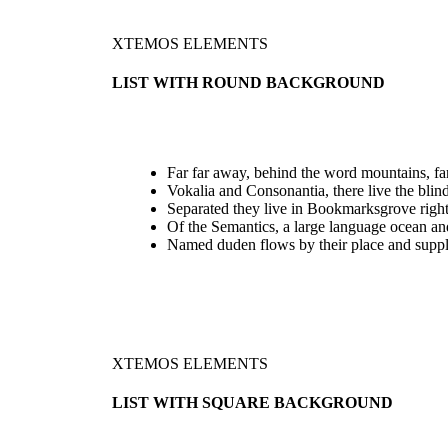
XTEMOS ELEMENTS
LIST WITH ROUND BACKGROUND
Far far away, behind the word mountains, far
Vokalia and Consonantia, there live the blind
Separated they live in Bookmarksgrove right
Of the Semantics, a large language ocean an
Named duden flows by their place and suppl
XTEMOS ELEMENTS
LIST WITH SQUARE BACKGROUND