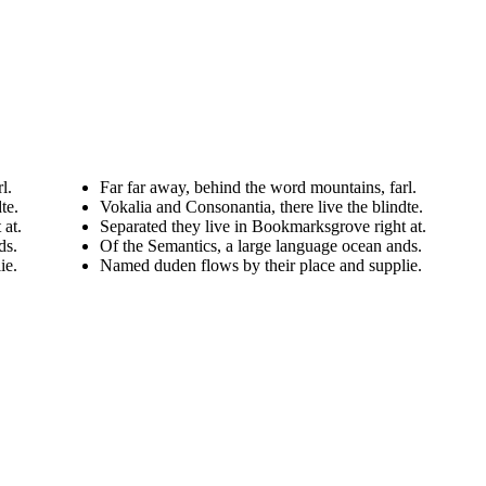
l.
Far far away, behind the word mountains, farl.
te.
Vokalia and Consonantia, there live the blindte.
 at.
Separated they live in Bookmarksgrove right at.
ds.
Of the Semantics, a large language ocean ands.
ie.
Named duden flows by their place and supplie.