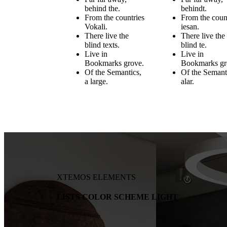
behind the.
behindt.
From the countries
From the coun
Vokali.
iesan.
There live the
There live the
blind texts.
blind te.
Live in
Live in
Bookmarks grove.
Bookmarks gr
Of the Semantics,
Of the Semant
a large.
alar.
XTEMOS ELEMENTS
LISTS COLOR SCHEME LIGHT