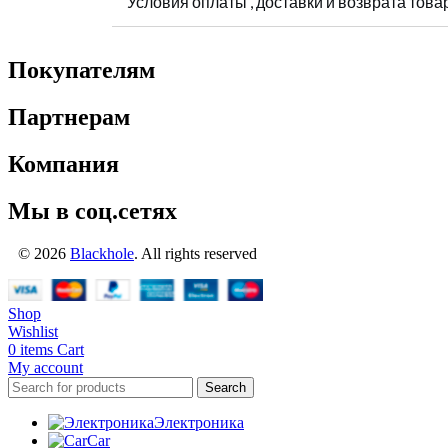
Условия оплаты , доставки и возврата това
Покупателям
Партнерам
Компания
Мы в соц.сетях
© 2026
Blackhole
. All rights reserved
Shop
Wishlist
0
items
Cart
My account
Search
Электроника
Car