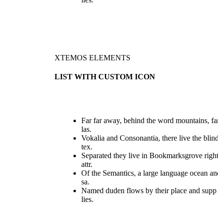
XTEMOS ELEMENTS
LIST WITH CUSTOM ICON
Far far away, behind the word mountains, fa
las.
Vokalia and Consonantia, there live the blin
tex.
Separated they live in Bookmarksgrove righ
attr.
Of the Semantics, a large language ocean an
sa.
Named duden flows by their place and supp
lies.