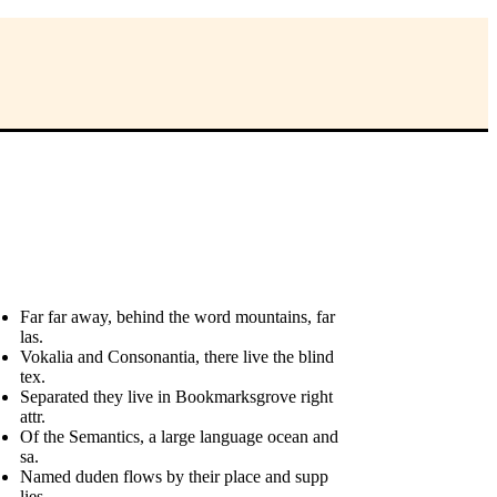
Far far away, behind the word mountains, far
las.
Vokalia and Consonantia, there live the blind
tex.
Separated they live in Bookmarksgrove right
attr.
Of the Semantics, a large language ocean and
sa.
Named duden flows by their place and supp
lies.