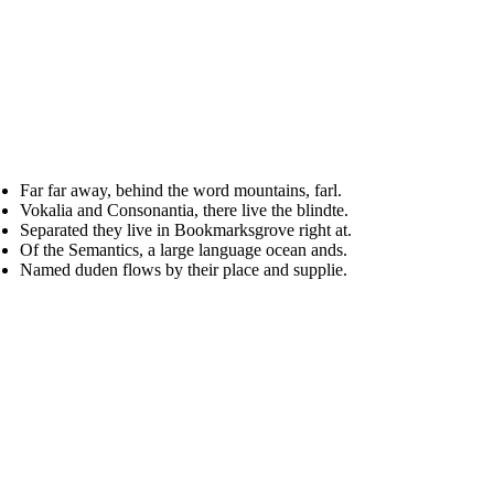
Far far away, behind the word mountains, farl.
Vokalia and Consonantia, there live the blindte.
Separated they live in Bookmarksgrove right at.
Of the Semantics, a large language ocean ands.
Named duden flows by their place and supplie.