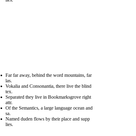
Far far away, behind the word mountains, far
las.
Vokalia and Consonantia, there live the blind
tex.
Separated they live in Bookmarksgrove right
attr.
Of the Semantics, a large language ocean and
sa.
Named duden flows by their place and supp
lies.