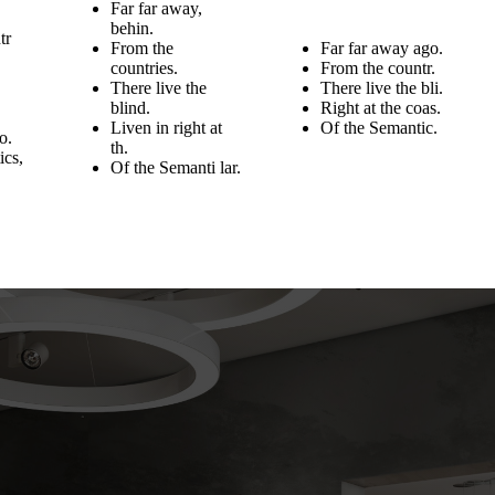
Far far away,
behin.
tr
From the
Far far away ago.
countries.
From the countr.
There live the
There live the bli.
blind.
Right at the coas.
Liven in right at
Of the Semantic.
o.
th.
ics,
Of the Semanti lar.