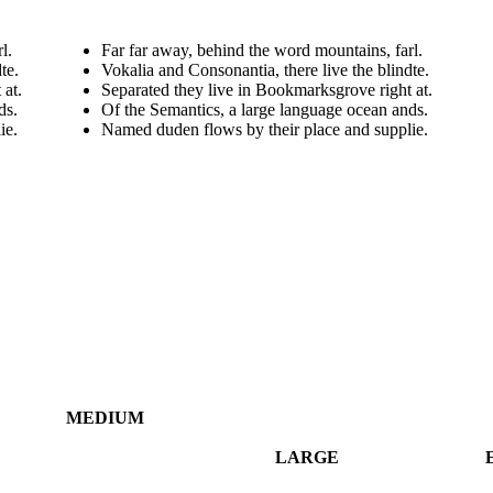
l.
Far far away, behind the word mountains, farl.
te.
Vokalia and Consonantia, there live the blindte.
 at.
Separated they live in Bookmarksgrove right at.
ds.
Of the Semantics, a large language ocean ands.
ie.
Named duden flows by their place and supplie.
MEDIUM
LARGE