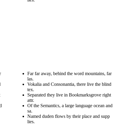
r
Far far away, behind the word mountains, far
las.
d
Vokalia and Consonantia, there live the blind
tex.
t
Separated they live in Bookmarksgrove right
attr.
d
Of the Semantics, a large language ocean and
sa.
Named duden flows by their place and supp
lies.