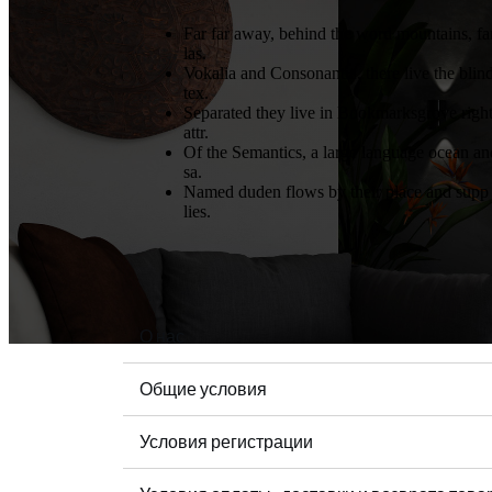
Far far away, behind the word mountains, fa
las.
Vokalia and Consonantia, there live the blin
tex.
Separated they live in Bookmarksgrove righ
attr.
Of the Semantics, a large language ocean an
sa.
Named duden flows by their place and supp
lies.
О нас
Общие условия
Условия регистрации