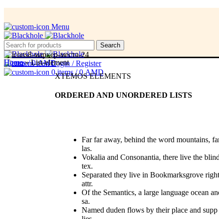
Menu
Menu
Search
Home
»
List-element
0
items
/
0
AMD
Login / Register
0
items
/
0
AMD
XTEMOS ELEMENTS
ORDERED AND UNORDERED LISTS
Far far away, behind the word mountains, fa
las.
Vokalia and Consonantia, there live the blin
tex.
Separated they live in Bookmarksgrove righ
attr.
Of the Semantics, a large language ocean an
sa.
Named duden flows by their place and supp
lies.