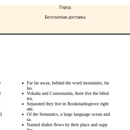
Город
Бесплатная доставка
r
Far far away, behind the word mountains, far
las.
d
Vokalia and Consonantia, there live the blind
tex.
t
Separated they live in Bookmarksgrove right
attr.
d
Of the Semantics, a large language ocean and
sa.
Named duden flows by their place and supp
lies.