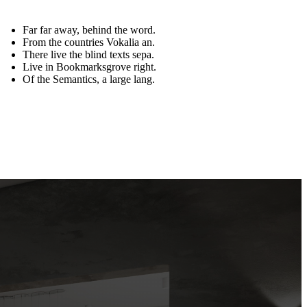
Far far away, behind the word.
From the countries Vokalia an.
There live the blind texts sepa.
Live in Bookmarksgrove right.
Of the Semantics, a large lang.