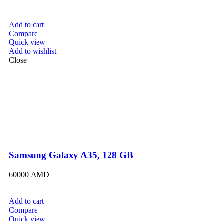
Add to cart
Compare
Quick view
Add to wishlist
Close
Samsung Galaxy A35, 128 GB
60000
AMD
Add to cart
Compare
Quick view