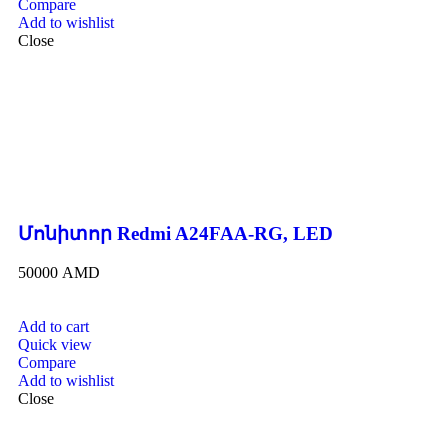
Compare
Add to wishlist
Close
Մոնիտոր Redmi A24FAA-RG, LED
50000
AMD
Add to cart
Quick view
Compare
Add to wishlist
Close