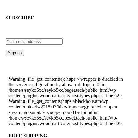
SUBSCRIBE
Warning: file_get_contents(): https:// wrapper is disabled in
the server configuration by allow_url_fopen=0 in
/home/s/seyko5xc/seyko5xc.beget.tech/public_html/wp-
content/plugins/woodmart-core/post-types.php on line 629
Warning: file_get_contents(https://blackhole.am/wp-
content/uploads/2018/07/bike-frame.svg): failed to open
stream: no suitable wrapper could be found in
/home/s/seyko5xc/seyko5xc.beget.tech/public_html/wp-
content/plugins/woodmart-core/post-types.php on line 629
FREE SHIPPING