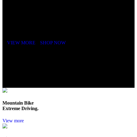
It is a long established fact that a reader will be distracted by the
readable content of a page when looking at its layout. The point of
using Lorem Ipsum is that it has a more-or-less.
VIEW MORE
SHOP NOW
Mountain Bike
Extreme Driving.
View more