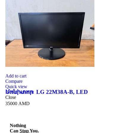
Add to cart
Compare
Quick view
Մոնիտոր LG 22M38A-B, LED
Add to wishlist
Close
35000
AMD
Nothing
Can
Stop
You.