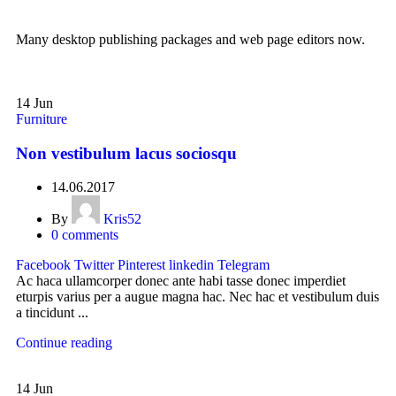
Many desktop publishing packages and web page editors now.
14
Jun
Furniture
Non vestibulum lacus sociosqu
14.06.2017
By
Kris52
0
comments
Facebook
Twitter
Pinterest
linkedin
Telegram
Ac haca ullamcorper donec ante habi tasse donec imperdiet
eturpis varius per a augue magna hac. Nec hac et vestibulum duis
a tincidunt ...
Continue reading
14
Jun