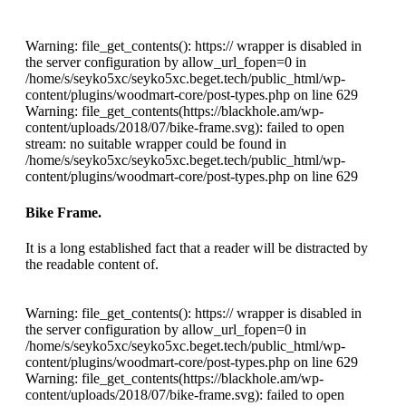
Warning: file_get_contents(): https:// wrapper is disabled in
the server configuration by allow_url_fopen=0 in
/home/s/seyko5xc/seyko5xc.beget.tech/public_html/wp-
content/plugins/woodmart-core/post-types.php on line 629
Warning: file_get_contents(https://blackhole.am/wp-
content/uploads/2018/07/bike-frame.svg): failed to open
stream: no suitable wrapper could be found in
/home/s/seyko5xc/seyko5xc.beget.tech/public_html/wp-
content/plugins/woodmart-core/post-types.php on line 629
Bike Frame.
It is a long established fact that a reader will be distracted by
the readable content of.
Warning: file_get_contents(): https:// wrapper is disabled in
the server configuration by allow_url_fopen=0 in
/home/s/seyko5xc/seyko5xc.beget.tech/public_html/wp-
content/plugins/woodmart-core/post-types.php on line 629
Warning: file_get_contents(https://blackhole.am/wp-
content/uploads/2018/07/bike-frame.svg): failed to open