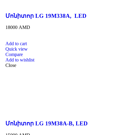
Մոնիտոր LG 19M338A, LED
18000
AMD
Add to cart
Quick view
Compare
Add to wishlist
Close
Մոնիտոր LG 19M38A-B, LED