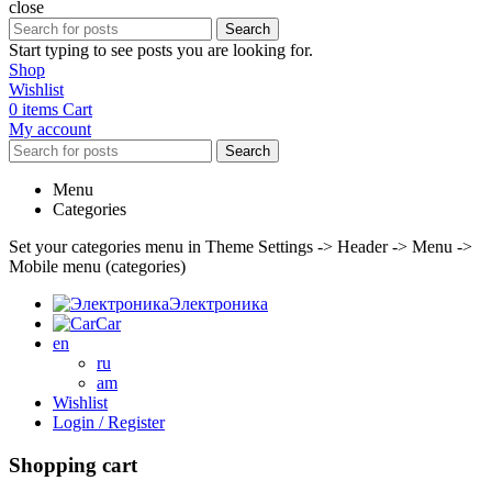
close
Search
Start typing to see posts you are looking for.
Shop
Wishlist
0
items
Cart
My account
Search
Menu
Categories
Set your categories menu in Theme Settings -> Header -> Menu ->
Mobile menu (categories)
Электроника
Car
en
ru
am
Wishlist
Login / Register
Shopping cart