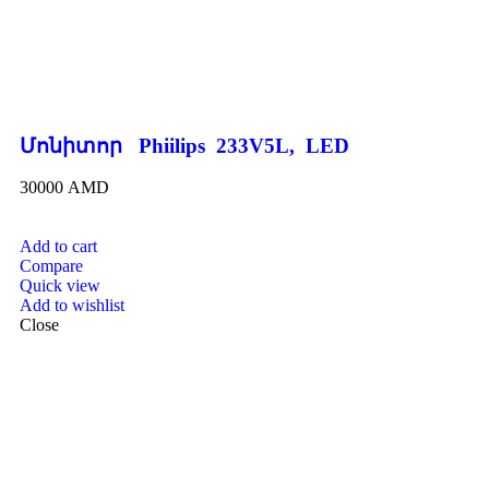
Մոնիտոր Phiilips 233V5L, LED
30000
AMD
Add to cart
Compare
Quick view
Add to wishlist
Close