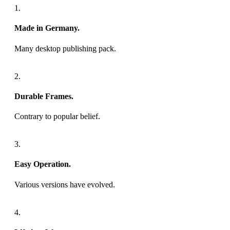
1.
Made in Germany.
Many desktop publishing pack.
2.
Durable Frames.
Contrary to popular belief.
3.
Easy Operation.
Various versions have evolved.
4.