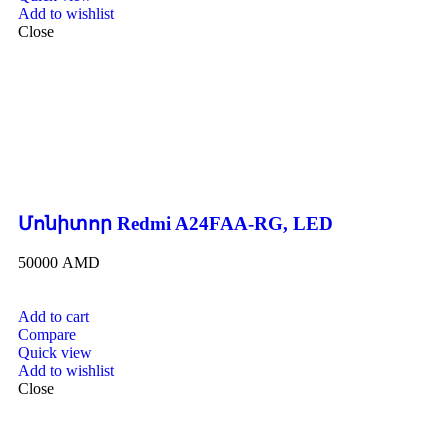
Add to wishlist
Close
Մոնիտոր Redmi A24FAA-RG, LED
50000
AMD
Add to cart
Compare
Quick view
Add to wishlist
Close