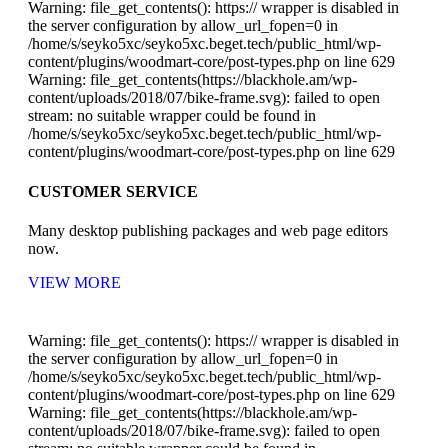
Warning: file_get_contents(): https:// wrapper is disabled in
the server configuration by allow_url_fopen=0 in
/home/s/seyko5xc/seyko5xc.beget.tech/public_html/wp-
content/plugins/woodmart-core/post-types.php on line 629
Warning: file_get_contents(https://blackhole.am/wp-
content/uploads/2018/07/bike-frame.svg): failed to open
stream: no suitable wrapper could be found in
/home/s/seyko5xc/seyko5xc.beget.tech/public_html/wp-
content/plugins/woodmart-core/post-types.php on line 629
CUSTOMER SERVICE
Many desktop publishing packages and web page editors
now.
VIEW MORE
Warning: file_get_contents(): https:// wrapper is disabled in
the server configuration by allow_url_fopen=0 in
/home/s/seyko5xc/seyko5xc.beget.tech/public_html/wp-
content/plugins/woodmart-core/post-types.php on line 629
Warning: file_get_contents(https://blackhole.am/wp-
content/uploads/2018/07/bike-frame.svg): failed to open