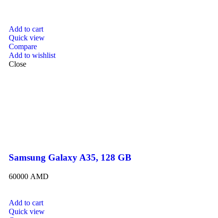
Add to cart
Quick view
Compare
Add to wishlist
Close
Samsung Galaxy A35, 128 GB
60000
AMD
Add to cart
Quick view