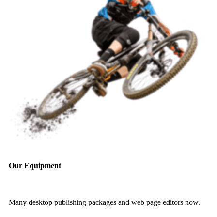
Our Equipment
Many desktop publishing packages and web page editors now.