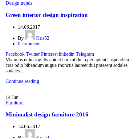
Design trends
Green interior design inspiration
14.06.2017
By
Kris52
0
comments
Facebook
Twitter
Pinterest
linkedin
Telegram
Vivamus enim sagittis aptent hac mi dui a per aptent suspendisse
cras odio bibendum augue rhoncus laoreet dui praesent sodales
sodales....
Continue reading
14
Jun
Furniture
Minimalist design furniture 2016
14.06.2017
By
Kris52