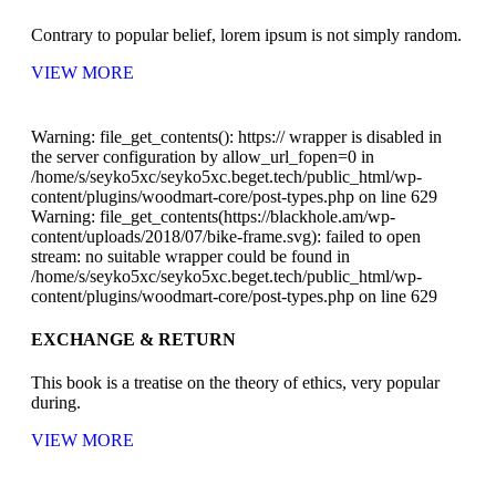
Contrary to popular belief, lorem ipsum is not simply random.
VIEW MORE
Warning: file_get_contents(): https:// wrapper is disabled in
the server configuration by allow_url_fopen=0 in
/home/s/seyko5xc/seyko5xc.beget.tech/public_html/wp-
content/plugins/woodmart-core/post-types.php on line 629
Warning: file_get_contents(https://blackhole.am/wp-
content/uploads/2018/07/bike-frame.svg): failed to open
stream: no suitable wrapper could be found in
/home/s/seyko5xc/seyko5xc.beget.tech/public_html/wp-
content/plugins/woodmart-core/post-types.php on line 629
EXCHANGE & RETURN
This book is a treatise on the theory of ethics, very popular
during.
VIEW MORE