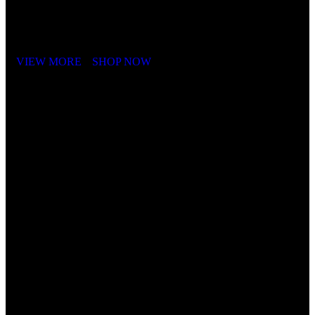
It is a long established fact that a reader will be distracted by the
readable content of a page when looking at its layout. The point of
using Lorem Ipsum is that it has a more-or-less.
VIEW MORE
SHOP NOW
Cube Nutrail
Hybrid
Bicycle.