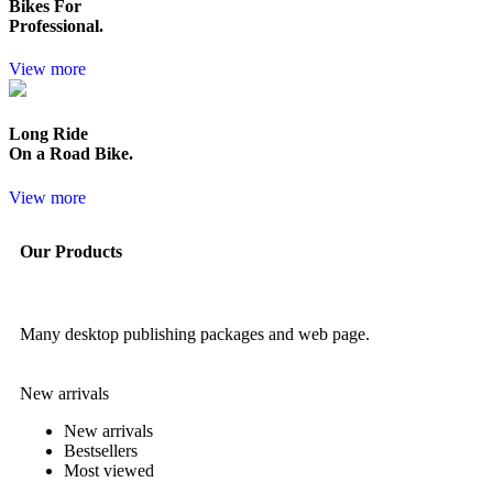
Bikes For
Professional.
View more
Long Ride
On a Road Bike.
View more
Our Products
Many desktop publishing packages and web page.
New arrivals
New arrivals
Bestsellers
Most viewed