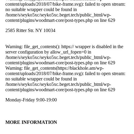
content/uploads/2018/07/bike-frame.svg): failed to open stream:
no suitable wrapper could be found in
/home/s/seyko5xc/seyko5xc.beget.tech/public_html/wp-
content/plugins/woodmart-core/post-types.php on line 629
2585 Ritter Str. NY 10034
Warning: file_get_contents(): https:// wrapper is disabled in the
server configuration by allow_url_fopen=0 in
/home/s/seyko5xc/seyko5xc.beget.tech/public_html/wp-
content/plugins/woodmart-core/post-types.php on line 629
Warning: file_get_contents(https://blackhole.am/wp-
content/uploads/2018/07/bike-frame.svg): failed to open stream:
no suitable wrapper could be found in
/home/s/seyko5xc/seyko5xc.beget.tech/public_html/wp-
content/plugins/woodmart-core/post-types.php on line 629
Monday-Friday 9:00-19:00
MORE INFORMATION