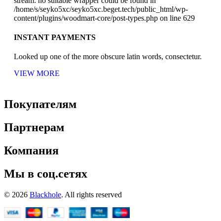
stream: no suitable wrapper could be found in
/home/s/seyko5xc/seyko5xc.beget.tech/public_html/wp-
content/plugins/woodmart-core/post-types.php on line 629
INSTANT PAYMENTS
Looked up one of the more obscure latin words, consectetur.
VIEW MORE
Покупателям
Партнерам
Компания
Мы в соц.сетях
© 2026
Blackhole
. All rights reserved