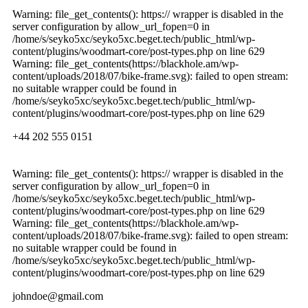
Warning: file_get_contents(): https:// wrapper is disabled in the
server configuration by allow_url_fopen=0 in
/home/s/seyko5xc/seyko5xc.beget.tech/public_html/wp-
content/plugins/woodmart-core/post-types.php on line 629
Warning: file_get_contents(https://blackhole.am/wp-
content/uploads/2018/07/bike-frame.svg): failed to open stream:
no suitable wrapper could be found in
/home/s/seyko5xc/seyko5xc.beget.tech/public_html/wp-
content/plugins/woodmart-core/post-types.php on line 629
+44 202 555 0151
Warning: file_get_contents(): https:// wrapper is disabled in the
server configuration by allow_url_fopen=0 in
/home/s/seyko5xc/seyko5xc.beget.tech/public_html/wp-
content/plugins/woodmart-core/post-types.php on line 629
Warning: file_get_contents(https://blackhole.am/wp-
content/uploads/2018/07/bike-frame.svg): failed to open stream:
no suitable wrapper could be found in
/home/s/seyko5xc/seyko5xc.beget.tech/public_html/wp-
content/plugins/woodmart-core/post-types.php on line 629
johndoe@gmail.com