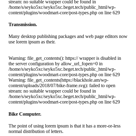
stream: no suitable wrapper could be found in
/home/s/seyko5xc/seyko5xc.beget.tech/public_html/wp-
content/plugins/woodmart-core/post-types.php on line 629
Transmission.
Many desktop publishing packages and web page editors now
use lorem ipsum as their.
Warning: file_get_contents(): https:// wrapper is disabled in
the server configuration by allow_url_fopen=0 in
/home/s/seyko5xc/seyko5xc.beget.tech/public_html/wp-
content/plugins/woodmart-core/post-types.php on line 629
Warning: file_get_contents(https://blackhole.am/wp-
content/uploads/2018/07/bike-frame.svg): failed to open
stream: no suitable wrapper could be found in
/home/s/seyko5xc/seyko5xc.beget.tech/public_html/wp-
content/plugins/woodmart-core/post-types.php on line 629
Bike Computer.
The point of using lorem ipsum is that it has a more-or-less
normal distribution of letters.