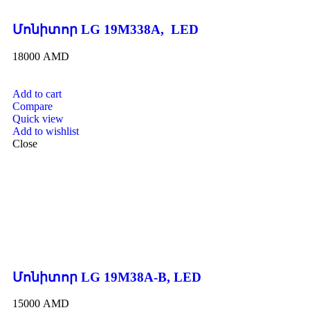
Մոնիտոր LG 19M338A, LED
18000
AMD
Add to cart
Compare
Quick view
Add to wishlist
Close
Մոնիտոր LG 19M38A-B, LED
15000
AMD