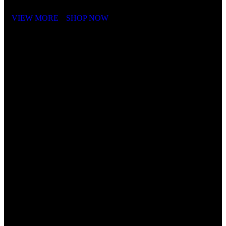
VIEW MORE
SHOP NOW
Cube Nutrail
Hybrid
Bicycle.