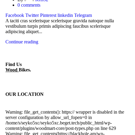
0
comments
Facebook
Twitter
Pinterest
linkedin
Telegram
A taciti cras scelerisque scelerisque gravida natoque nulla
vestibulum turpis primis adipiscing faucibus scelerisque
adipiscing aliquet...
Continue reading
Find Us
Wood
Bikes.
OUR LOCATION
Warning: file_get_contents(): https:// wrapper is disabled in the
server configuration by allow_url_fopen=0 in
/home/s/seyko5xc/seyko5xc.beget.tech/public_html/wp-
content/plugins/woodmart-core/post-types.php on line 629
Warning: file_get_contents(https://blackhole.am/wp-