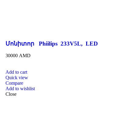
Մոնիտոր Phiilips 233V5L, LED
30000
AMD
Add to cart
Quick view
Compare
Add to wishlist
Close