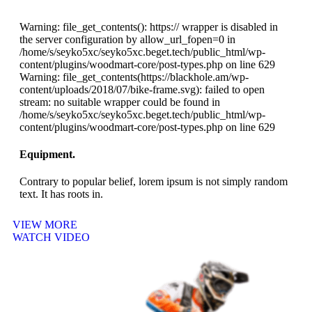
Warning: file_get_contents(): https:// wrapper is disabled in
the server configuration by allow_url_fopen=0 in
/home/s/seyko5xc/seyko5xc.beget.tech/public_html/wp-
content/plugins/woodmart-core/post-types.php on line 629
Warning: file_get_contents(https://blackhole.am/wp-
content/uploads/2018/07/bike-frame.svg): failed to open
stream: no suitable wrapper could be found in
/home/s/seyko5xc/seyko5xc.beget.tech/public_html/wp-
content/plugins/woodmart-core/post-types.php on line 629
Equipment.
Contrary to popular belief, lorem ipsum is not simply random
text. It has roots in.
VIEW MORE
WATCH VIDEO