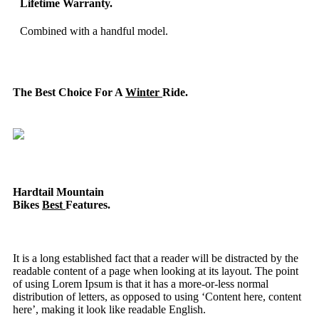
Lifetime Warranty.
Combined with a handful model.
The Best Choice For A
Winter
Ride.
Hardtail Mountain
Bikes
Best
Features.
It is a long established fact that a reader will be distracted by the
readable content of a page when looking at its layout. The point
of using Lorem Ipsum is that it has a more-or-less normal
distribution of letters, as opposed to using ‘Content here, content
here’, making it look like readable English.