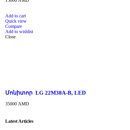
15000
AMD
Add to cart
Quick view
Compare
Add to wishlist
Close
Մոնիտոր LG 22M38A-B, LED
35000
AMD
Latest Articles