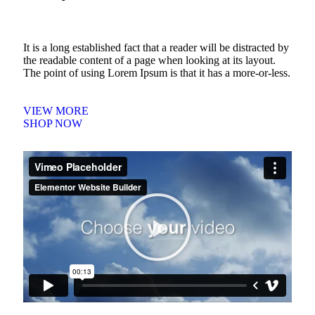
It is a long established fact that a reader will be distracted by
the readable content of a page when looking at its layout.
The point of using Lorem Ipsum is that it has a more-or-less.
VIEW MORE
SHOP NOW