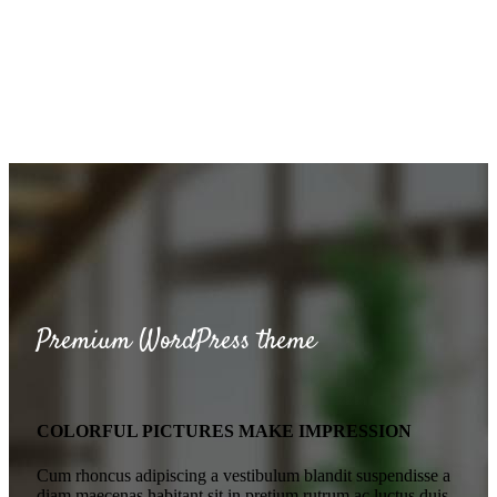
Premium WordPress theme
COLORFUL PICTURES MAKE IMPRESSION
Cum rhoncus adipiscing a vestibulum blandit suspendisse a
diam maecenas habitant sit in pretium rutrum ac luctus duis