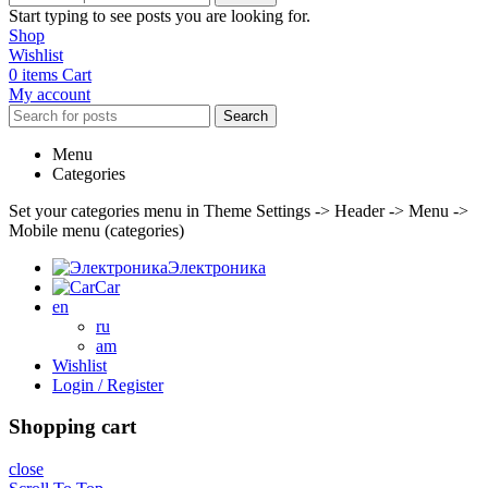
Start typing to see posts you are looking for.
Shop
Wishlist
0
items
Cart
My account
Search
Menu
Categories
Set your categories menu in Theme Settings -> Header -> Menu ->
Mobile menu (categories)
Электроника
Car
en
ru
am
Wishlist
Login / Register
Shopping cart
close