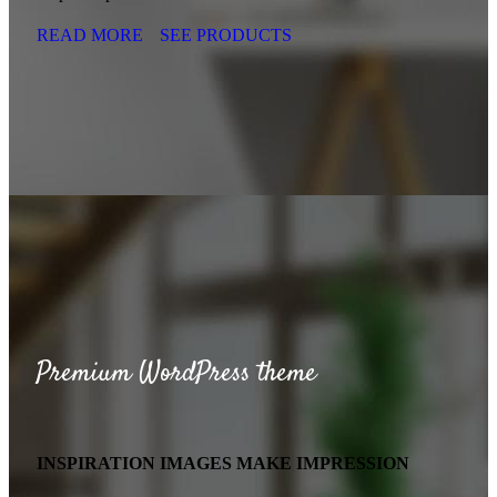
READ MORE
SEE PRODUCTS
Premium WordPress theme
INSPIRATION IMAGES MAKE IMPRESSION