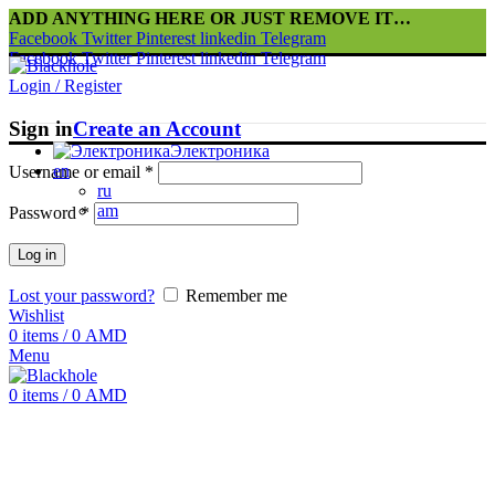
ADD ANYTHING HERE OR JUST REMOVE IT…
Facebook
Twitter
Pinterest
linkedin
Telegram
Facebook
Twitter
Pinterest
linkedin
Telegram
Login / Register
Sign in
Create an Account
Электроника
en
Username or email
*
ru
am
Password
*
Log in
Lost your password?
Remember me
Wishlist
0
items
/
0
AMD
Menu
0
items
/
0
AMD