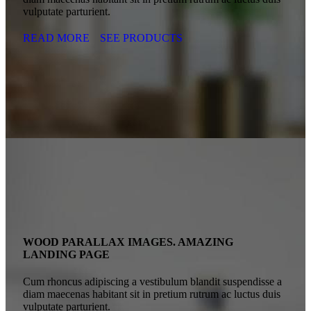
vulputate parturient.
READ MORE
SEE PRODUCTS
WOOD PARALLAX IMAGES. AMAZING
LANDING PAGE
Cum rhoncus adipiscing a vestibulum blandit suspendisse a
diam maecenas habitant sit in pretium rutrum ac luctus duis
vulputate parturient.