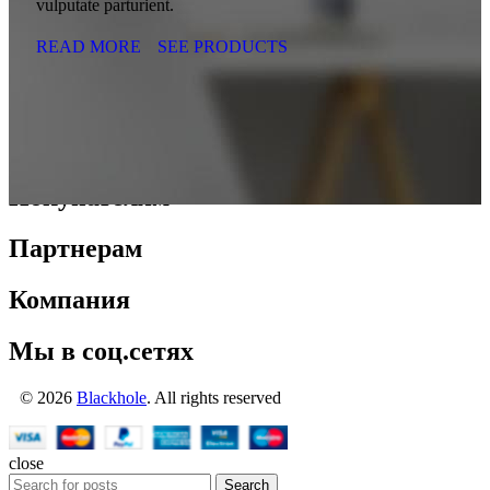
vulputate parturient.
READ MORE
SEE PRODUCTS
Покупателям
Партнерам
Компания
Мы в соц.сетях
© 2026
Blackhole
. All rights reserved
close
Search