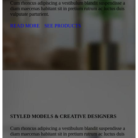
Cum rhoncus adipiscing a vestibulum blandit suspendisse a
diam maecenas habitant sit in pretium rutrum ac luctus duis
vulputate parturient.
READ MORE
SEE PRODUCTS
STYLED MODELS & CREATIVE DESIGNERS
Cum rhoncus adipiscing a vestibulum blandit suspendisse a
diam maecenas habitant sit in pretium rutrum ac luctus duis