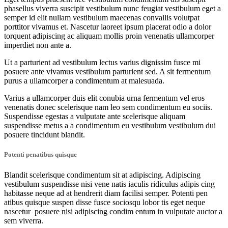
phasellus viverra suscipit vestibulum nunc feugiat vestibulum eget a
semper id elit nullam vestibulum maecenas convallis volutpat
porttitor vivamus et. Nascetur laoreet ipsum placerat odio a dolor
torquent adipiscing ac aliquam mollis proin venenatis ullamcorper
imperdiet non ante a.
Ut a parturient ad vestibulum lectus varius dignissim fusce mi
posuere ante vivamus vestibulum parturient sed. A sit fermentum
purus a ullamcorper a condimentum at malesuada.
Varius a ullamcorper duis elit conubia urna fermentum vel eros
venenatis donec scelerisque nam leo sem condimentum eu sociis.
Suspendisse egestas a vulputate ante scelerisque aliquam
suspendisse metus a a condimentum eu vestibulum vestibulum dui
posuere tincidunt blandit.
Potenti penatibus quisque
Blandit scelerisque condimentum sit at adipiscing. Adipiscing
vestibulum suspendisse nisi vene natis iaculis ridiculus adipis cing
habitasse neque ad at hendrerit diam facilisi semper. Potenti pen
atibus quisque suspen disse fusce sociosqu lobor tis eget neque
nascetur posuere nisi adipiscing condim entum in vulputate auctor a
sem viverra.