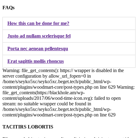
FAQs
How this can be done for me?
Justo ad nullam scelerisque fel
Porta nec aenean pellentesqu
Erat sagittis mollis rhoncus
Warning: file_get_contents(): https:// wrapper is disabled in the
server configuration by allow_url_fopen=0 in
/home/s/seyko5xc/seyko5xc.beget.tech/public_html/wp-
content/plugins/woodmart-core/post-types.php on line 629 Warning:
file_get_contents(https://blackhole.am/wp-
content/uploads/2017/06/wood-time-icon.svg): failed to open
stream: no suitable wrapper could be found in
/home/s/seyko5xc/seyko5xc.beget.tech/public_html/wp-
content/plugins/woodmart-core/post-types.php on line 629
TACITIRS LOBORTIS