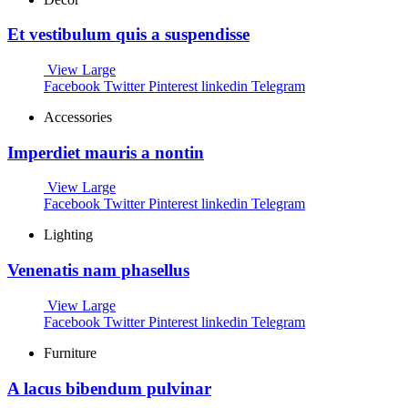
Et vestibulum quis a suspendisse
View Large
Facebook
Twitter
Pinterest
linkedin
Telegram
Accessories
Imperdiet mauris a nontin
View Large
Facebook
Twitter
Pinterest
linkedin
Telegram
Lighting
Venenatis nam phasellus
View Large
Facebook
Twitter
Pinterest
linkedin
Telegram
Furniture
A lacus bibendum pulvinar