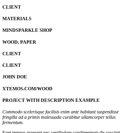
CLIENT
MATERIALS
MINDSPARKLE SHOP
WOOD, PAPER
CLIENT
CLIENT
JOHN DOE
XTEMOS.COM/WOOD
PROJECT WITH DESCRIPTION EXAMPLE
Commodo scelerisque facilisis enim ante habitant suspendisse
fringilla ad a primis malesuada curabitur ullamcorper tellus
fermentum.
Eget tempus praesent nec vestibulum condimentum dis suscipit