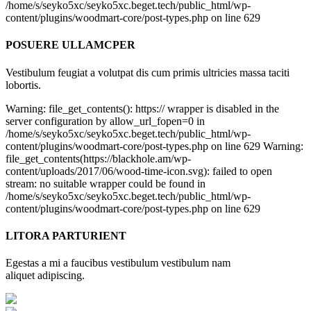
/home/s/seyko5xc/seyko5xc.beget.tech/public_html/wp-
content/plugins/woodmart-core/post-types.php on line 629
POSUERE ULLAMCPER
Vestibulum feugiat a volutpat dis cum primis ultricies massa taciti
lobortis.
Warning: file_get_contents(): https:// wrapper is disabled in the
server configuration by allow_url_fopen=0 in
/home/s/seyko5xc/seyko5xc.beget.tech/public_html/wp-
content/plugins/woodmart-core/post-types.php on line 629 Warning:
file_get_contents(https://blackhole.am/wp-
content/uploads/2017/06/wood-time-icon.svg): failed to open
stream: no suitable wrapper could be found in
/home/s/seyko5xc/seyko5xc.beget.tech/public_html/wp-
content/plugins/woodmart-core/post-types.php on line 629
LITORA PARTURIENT
Egestas a mi a faucibus vestibulum vestibulum nam
aliquet adipiscing.