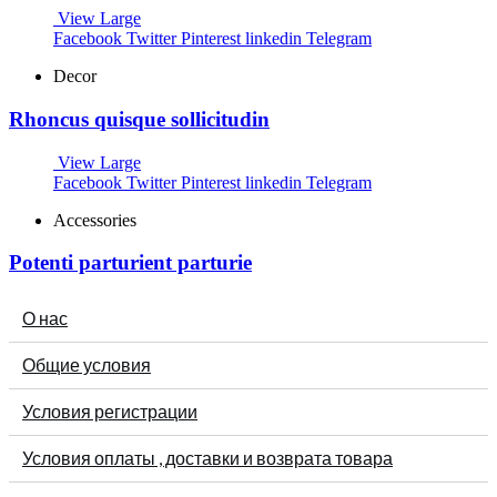
View Large
Facebook
Twitter
Pinterest
linkedin
Telegram
Decor
Rhoncus quisque sollicitudin
View Large
Facebook
Twitter
Pinterest
linkedin
Telegram
Accessories
Potenti parturient parturie
О нас
Общие условия
Условия регистрации
Условия оплаты , доставки и возврата товара