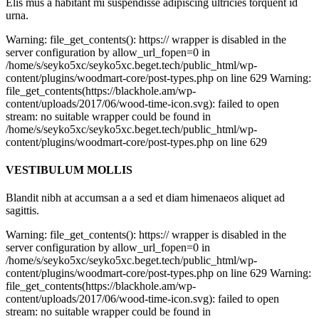
Elis mus a habitant mi suspendisse adipiscing ultricies torquent id
urna.
Warning: file_get_contents(): https:// wrapper is disabled in the
server configuration by allow_url_fopen=0 in
/home/s/seyko5xc/seyko5xc.beget.tech/public_html/wp-
content/plugins/woodmart-core/post-types.php on line 629 Warning:
file_get_contents(https://blackhole.am/wp-
content/uploads/2017/06/wood-time-icon.svg): failed to open
stream: no suitable wrapper could be found in
/home/s/seyko5xc/seyko5xc.beget.tech/public_html/wp-
content/plugins/woodmart-core/post-types.php on line 629
VESTIBULUM MOLLIS
Blandit nibh at accumsan a a sed et diam himenaeos aliquet ad
sagittis.
Warning: file_get_contents(): https:// wrapper is disabled in the
server configuration by allow_url_fopen=0 in
/home/s/seyko5xc/seyko5xc.beget.tech/public_html/wp-
content/plugins/woodmart-core/post-types.php on line 629 Warning:
file_get_contents(https://blackhole.am/wp-
content/uploads/2017/06/wood-time-icon.svg): failed to open
stream: no suitable wrapper could be found in