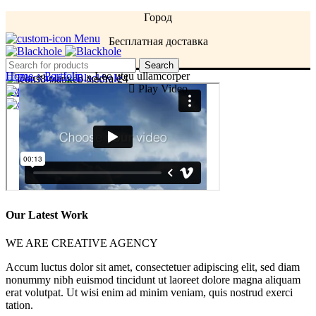
Город
Menu
Бесплатная доставка
Menu
Search
Home
»
Portfolio
»
Leo uteu ullamcorper
Play Video
0
items
/
0
AMD
Login / Register
0
items
/
0
AMD
Our Latest Work
WE ARE CREATIVE AGENCY
Accum luctus dolor sit amet, consectetuer adipiscing elit, sed diam
nonummy nibh euismod tincidunt ut laoreet dolore magna aliquam
erat volutpat. Ut wisi enim ad minim veniam, quis nostrud exerci
tation.