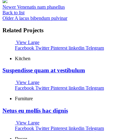
Newer
Venenatis nam phasellus
Back to list
Older
A lacus bibendum pulvinar
Related Projects
View Large
Facebook
Twitter
Pinterest
linkedin
Telegram
Kitchen
Suspendisse quam at vestibulum
View Large
Facebook
Twitter
Pinterest
linkedin
Telegram
Furniture
Netus eu mollis hac dignis
View Large
Facebook
Twitter
Pinterest
linkedin
Telegram
Decor