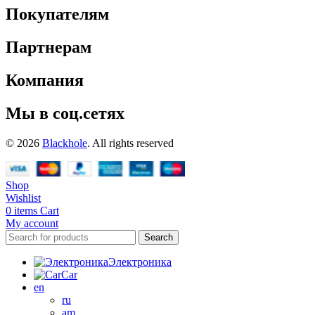
Покупателям
Партнерам
Компания
Мы в соц.сетях
© 2026
Blackhole
. All rights reserved
Shop
Wishlist
0
items
Cart
My account
Search
Электроника
Car
en
ru
am