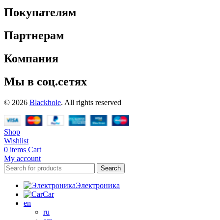
Покупателям
Партнерам
Компания
Мы в соц.сетях
© 2026
Blackhole
. All rights reserved
Shop
Wishlist
0
items
Cart
My account
Search
Электроника
Car
en
ru