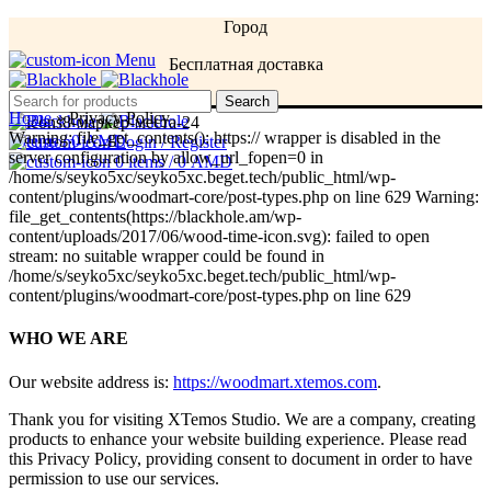
Город
Menu
Бесплатная доставка
Menu
Search
Home
»
Privacy Policy
Warning: file_get_contents(): https:// wrapper is disabled in the
0
items
/
0
AMD
Login / Register
server configuration by allow_url_fopen=0 in
0
items
/
0
AMD
/home/s/seyko5xc/seyko5xc.beget.tech/public_html/wp-
content/plugins/woodmart-core/post-types.php on line 629 Warning:
file_get_contents(https://blackhole.am/wp-
content/uploads/2017/06/wood-time-icon.svg): failed to open
stream: no suitable wrapper could be found in
/home/s/seyko5xc/seyko5xc.beget.tech/public_html/wp-
content/plugins/woodmart-core/post-types.php on line 629
WHO WE ARE
Our website address is:
https://woodmart.xtemos.com
.
Thank you for visiting XTemos Studio. We are a company, creating
products to enhance your website building experience. Please read
this Privacy Policy, providing consent to document in order to have
permission to use our services.