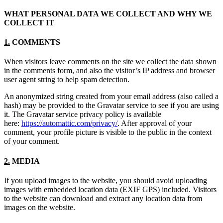
WHAT PERSONAL DATA WE COLLECT AND WHY WE
COLLECT IT
1.
COMMENTS
When visitors leave comments on the site we collect the data shown
in the comments form, and also the visitor’s IP address and browser
user agent string to help spam detection.
An anonymized string created from your email address (also called a
hash) may be provided to the Gravatar service to see if you are using
it. The Gravatar service privacy policy is available
here:
https://automattic.com/privacy/
. After approval of your
comment, your profile picture is visible to the public in the context
of your comment.
2.
MEDIA
If you upload images to the website, you should avoid uploading
images with embedded location data (EXIF GPS) included. Visitors
to the website can download and extract any location data from
images on the website.