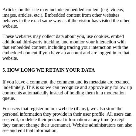
Articles on this site may include embedded content (e.g. videos,
images, articles, etc.). Embedded content from other websites
behaves in the exact same way as if the visitor has visited the other
website.
These websites may collect data about you, use cookies, embed
additional third-party tracking, and monitor your interaction with
that embedded content, including tracing your interaction with the
embedded content if you have an account and are logged in to that
website.
5.
HOW LONG WE RETAIN YOUR DATA
If you leave a comment, the comment and its metadata are retained
indefinitely. This is so we can recognize and approve any follow-up
comments automatically instead of holding them in a moderation
queue.
For users that register on our website (if any), we also store the
personal information they provide in their user profile. All users can
see, edit, or delete their personal information at any time (except
they cannot change their username). Website administrators can also
see and edit that information.