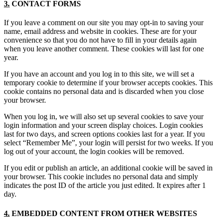
3.
CONTACT FORMS
If you leave a comment on our site you may opt-in to saving your
name, email address and website in cookies. These are for your
convenience so that you do not have to fill in your details again
when you leave another comment. These cookies will last for one
year.
If you have an account and you log in to this site, we will set a
temporary cookie to determine if your browser accepts cookies. This
cookie contains no personal data and is discarded when you close
your browser.
When you log in, we will also set up several cookies to save your
login information and your screen display choices. Login cookies
last for two days, and screen options cookies last for a year. If you
select “Remember Me”, your login will persist for two weeks. If you
log out of your account, the login cookies will be removed.
If you edit or publish an article, an additional cookie will be saved in
your browser. This cookie includes no personal data and simply
indicates the post ID of the article you just edited. It expires after 1
day.
4.
EMBEDDED CONTENT FROM OTHER WEBSITES