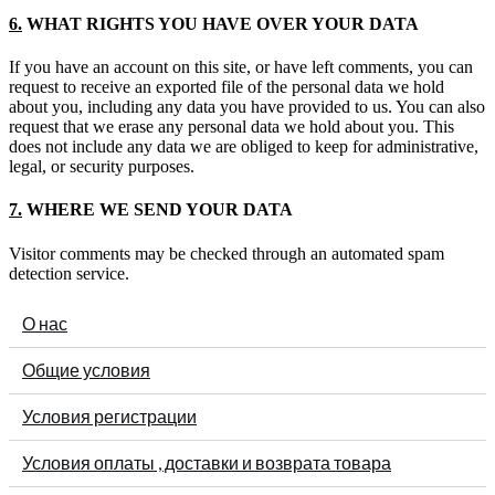
6.
WHAT RIGHTS YOU HAVE OVER YOUR DATA
If you have an account on this site, or have left comments, you can
request to receive an exported file of the personal data we hold
about you, including any data you have provided to us. You can also
request that we erase any personal data we hold about you. This
does not include any data we are obliged to keep for administrative,
legal, or security purposes.
7.
WHERE WE SEND YOUR DATA
Visitor comments may be checked through an automated spam
detection service.
О нас
Общие условия
Условия регистрации
Условия оплаты , доставки и возврата товара